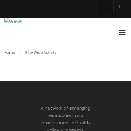
SITE-WIDE ACTIVITY
Home
Site-Wide Activity
A network of emerging
researchers and
practitioners in Health
Policy & Systems.