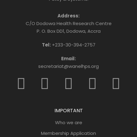
Address:
C/O Dodowa Health Research Centre
P. O. Box DD1, Dodowa, Accra
Tel:
+233-30-394-2757
Email:
secretariat@wanelhps.org
IMPORTANT
Who we are
Membership Application