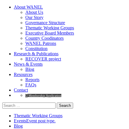
About WANEL
About Us
Our Story
Governance Structure
Thematic Working Groups
Executive Board Members
Country Coodinators
WANEL Patrons
Constitution
Research & Publications
RECOVER project
News & Events
Blog
Resources
Reports
FAQs
Contact
Membership Application
Thematic Working Groups
Events
Event post type.
Blog