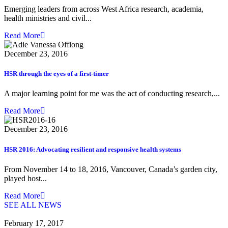
Emerging leaders from across West Africa research, academia,
health ministries and civil...
Read More
December 23, 2016
HSR through the eyes of a first-timer
A major learning point for me was the act of conducting research,...
Read More
December 23, 2016
HSR 2016: Advocating resilient and responsive health systems
From November 14 to 18, 2016, Vancouver, Canada’s garden city,
played host...
Read More
SEE ALL NEWS
February 17, 2017