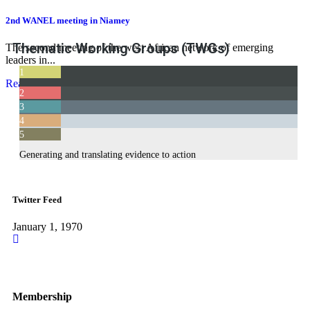
2nd WANEL meeting in Niamey
Thematic Working Groups (TWGs)
The second meeting of the west African network of emerging
leaders in...
1
Read More
Teaching and Learning Health Policy and Systems Research
2
3
The NEXT
4
Supporting health systems strengthening initiatives
5
Advocacy and Communications
Generating and translating evidence to action
Twitter Feed
January 1, 1970
Membership