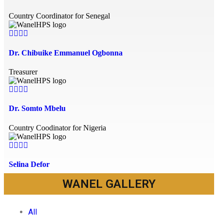
Country Coordinator for Senegal
Dr. Chibuike Emmanuel Ogbonna
Treasurer
Dr. Somto Mbelu
Country Coodinator for Nigeria
Selina Defor
WANEL GALLERY
Network Coordinator
All