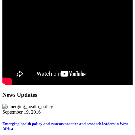
News Updates
September 19, 2016
Emerging health policy and systems practice and research leaders in West
Africa