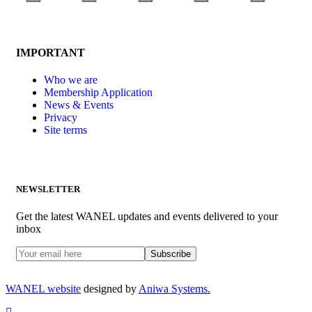
IMPORTANT
Who we are
Membership Application
News & Events
Privacy
Site terms
NEWSLETTER
Get the latest WANEL updates and events delivered to your
inbox
WANEL website
designed by
Aniwa Systems.