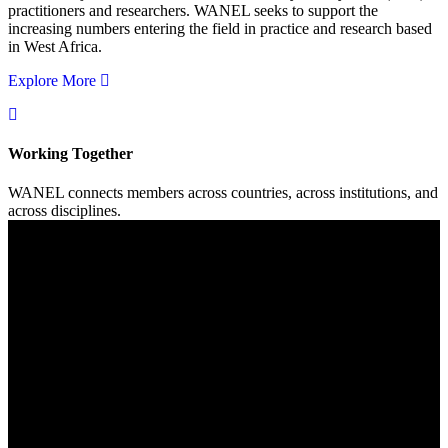
practitioners and researchers. WANEL seeks to support the
increasing numbers entering the field in practice and research based
in West Africa.
Explore More
Working Together
WANEL connects members across countries, across institutions, and
across disciplines.