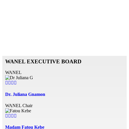
WANEL
EXECUTIVE BOARD
WANEL
Dr. Juliana Gnamon
WANEL Chair
Madam Fatou Kebe