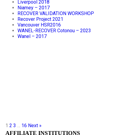
Liverpool 2018
Niamey – 2017
RECOVER VALIDATION WORKSHOP
Recover Project 2021
Vancouver HSR2016
WANEL-RECOVER Cotonou – 2023
Wanel – 2017
1
2
3
…
16
Next »
AFFILIATE INSTITUTIONS