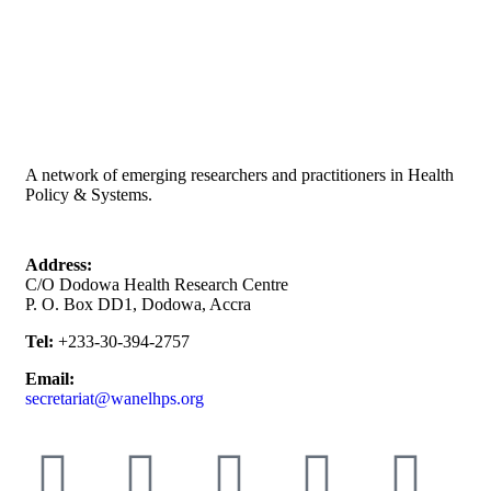
A network of emerging researchers and practitioners in Health
Policy & Systems.
Address:
C/O Dodowa Health Research Centre
P. O. Box DD1, Dodowa, Accra
Tel:
+233-30-394-2757
Email:
secretariat@wanelhps.org