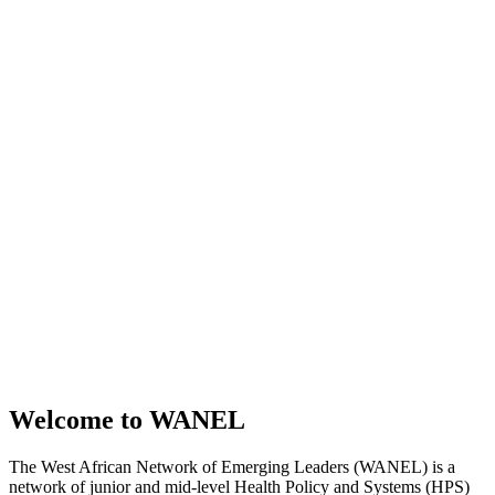
Welcome to WANEL
The West African Network of Emerging Leaders (WANEL) is a
network of junior and mid-level Health Policy and Systems (HPS)