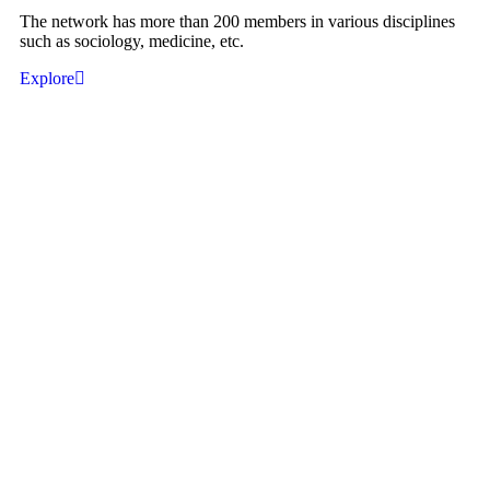
The network has more than 200 members in various disciplines
such as sociology, medicine, etc.
Explore