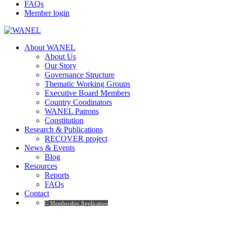
FAQs
Member login
About WANEL
About Us
Our Story
Governance Structure
Thematic Working Groups
Executive Board Members
Country Coodinators
WANEL Patrons
Constitution
Research & Publications
RECOVER project
News & Events
Blog
Resources
Reports
FAQs
Contact
Membership Application