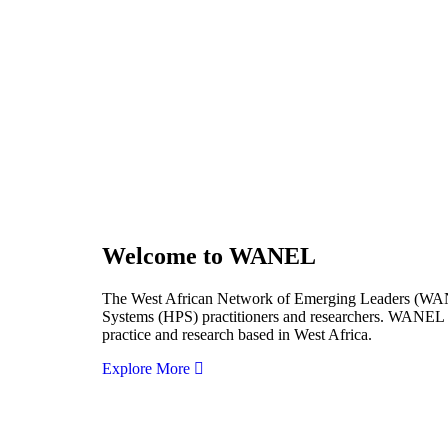
Welcome to WANEL
The West African Network of Emerging Leaders (WANEL
Systems (HPS) practitioners and researchers. WANEL se
practice and research based in West Africa.
Explore More