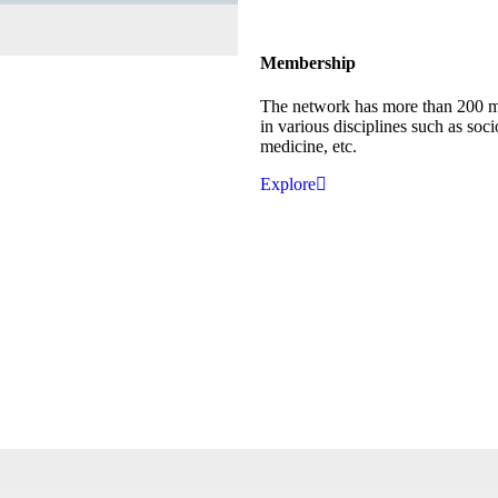
Membership
The network has more than 200 
in various disciplines such as soci
medicine, etc.
Explore