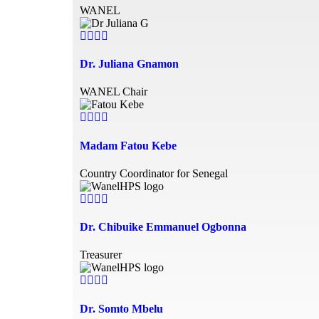
WANEL
Dr. Juliana Gnamon
WANEL Chair
Madam Fatou Kebe
Country Coordinator for Senegal
Dr. Chibuike Emmanuel Ogbonna
Treasurer
Dr. Somto Mbelu