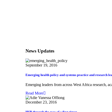
News Updates
September 19, 2016
Emerging health policy and systems practice and research lea
Emerging leaders from across West Africa research, acad
Read More
December 23, 2016
HSR through the eyes of a first-timer