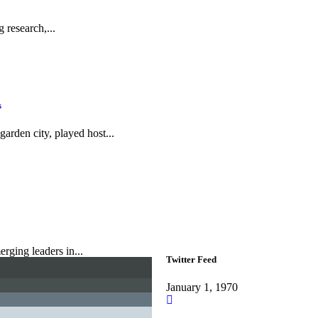
 research,...
s
rden city, played host...
rging leaders in...
Twitter Feed
January 1, 1970