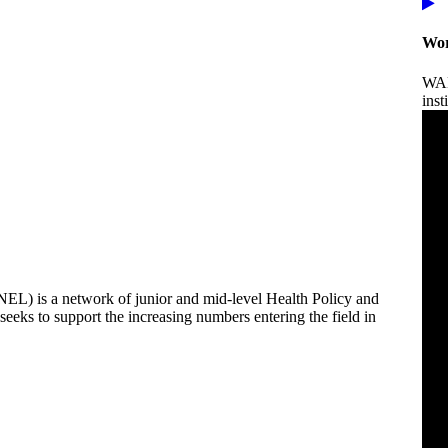
Wor
WAN
inst
) is a network of junior and mid-level Health Policy and
eks to support the increasing numbers entering the field in