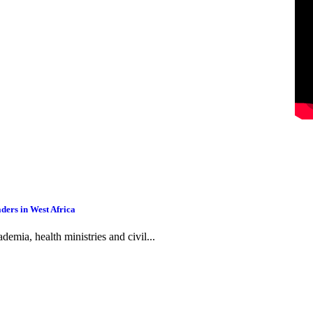
ders in West Africa
emia, health ministries and civil...