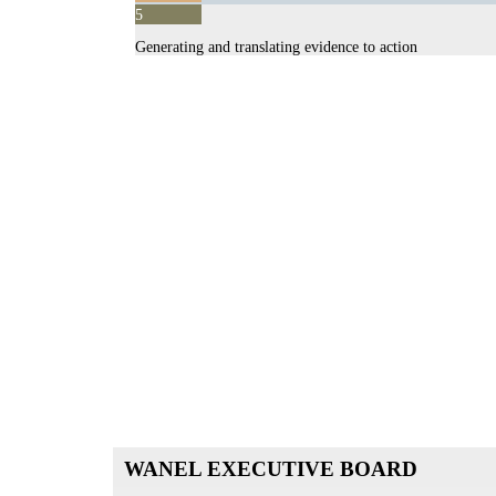
Supporting health systems strengthening initiatives
5
Advocacy and Communications
Generating and translating evidence to action
WANEL
EXECUTIVE BOARD