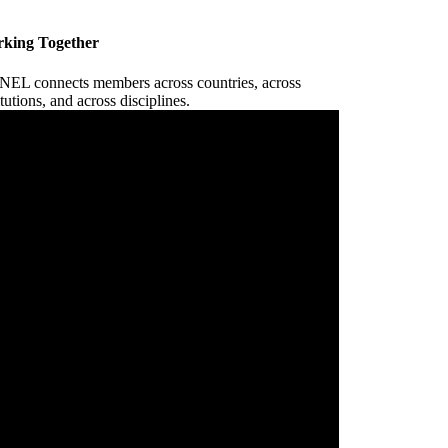
king Together
EL connects members across countries, across
itutions, and across disciplines.