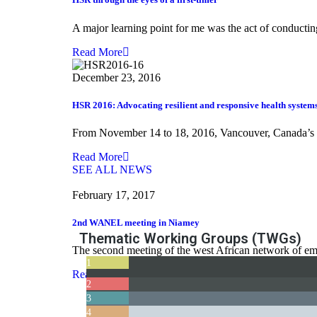
A major learning point for me was the act of conducting
Read More
December 23, 2016
HSR 2016: Advocating resilient and responsive health system
From November 14 to 18, 2016, Vancouver, Canada’s ga
Read More
SEE ALL NEWS
February 17, 2017
2nd WANEL meeting in Niamey
Thematic Working Groups (TWGs)
The second meeting of the west African network of eme
1
Read More
Teaching and Learning Health Policy and Systems Research
2
3
The NEXT
4