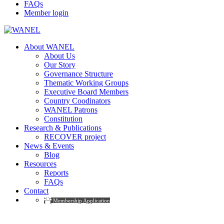
FAQs
Member login
About WANEL
About Us
Our Story
Governance Structure
Thematic Working Groups
Executive Board Members
Country Coodinators
WANEL Patrons
Constitution
Research & Publications
RECOVER project
News & Events
Blog
Resources
Reports
FAQs
Contact
Membership Application