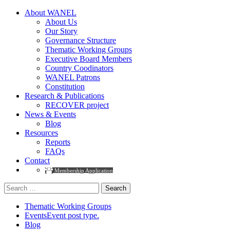
About WANEL
About Us
Our Story
Governance Structure
Thematic Working Groups
Executive Board Members
Country Coodinators
WANEL Patrons
Constitution
Research & Publications
RECOVER project
News & Events
Blog
Resources
Reports
FAQs
Contact
Membership Application
Thematic Working Groups
Events
Event post type.
Blog