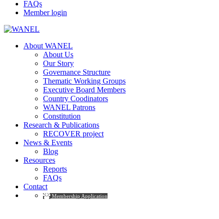
FAQs
Member login
About WANEL
About Us
Our Story
Governance Structure
Thematic Working Groups
Executive Board Members
Country Coodinators
WANEL Patrons
Constitution
Research & Publications
RECOVER project
News & Events
Blog
Resources
Reports
FAQs
Contact
Membership Application
Reports