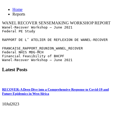
Home
Reports
WANEL RECOVER SENSEMAKING WORKSHOP REPORT
Wanel-Recover Workshop – June 2021
Federal PE Study
RAPPORT DE L’ ATELIER DE REFLEXION DE WANEL-RECOVER
FRANCAISE_RAPPORT_REUNION_WANEL_RECOVER
Federal NHIS MDG-MCH
Financial Feasibility of BHCPF
Wanel-Recover Workshop – June 2021
Latest Posts
RECOVER: A Deep Dive into a Comprehensive Response to Covid-19 and
Future Epidemics in West Africa
10
Jul
2023