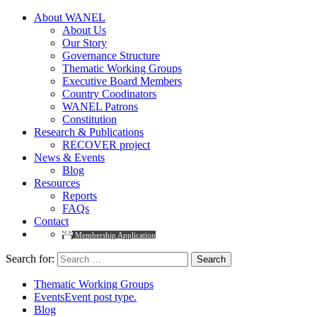
About WANEL
About Us
Our Story
Governance Structure
Thematic Working Groups
Executive Board Members
Country Coodinators
WANEL Patrons
Constitution
Research & Publications
RECOVER project
News & Events
Blog
Resources
Reports
FAQs
Contact
Membership Application
Search for:
Thematic Working Groups
Events
Event post type.
Blog