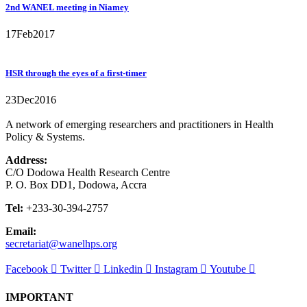
2nd WANEL meeting in Niamey
17
Feb
2017
HSR through the eyes of a first-timer
23
Dec
2016
A network of emerging researchers and practitioners in Health
Policy & Systems.
Address:
C/O Dodowa Health Research Centre
P. O. Box DD1, Dodowa, Accra
Tel:
+233-30-394-2757
Email:
secretariat@wanelhps.org
Facebook
Twitter
Linkedin
Instagram
Youtube
IMPORTANT