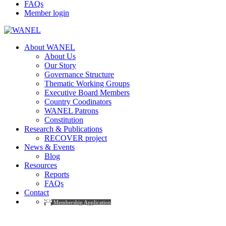
FAQs
Member login
About WANEL
About Us
Our Story
Governance Structure
Thematic Working Groups
Executive Board Members
Country Coodinators
WANEL Patrons
Constitution
Research & Publications
RECOVER project
News & Events
Blog
Resources
Reports
FAQs
Contact
Membership Application
Thematic Working Groups