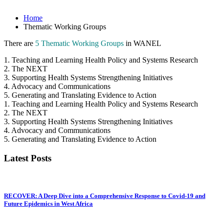
Home
Thematic Working Groups
There are
5 Thematic Working Groups
in WANEL
1. Teaching and Learning Health Policy and Systems Research
2. The NEXT
3. Supporting Health Systems Strengthening Initiatives
4. Advocacy and Communications
5. Generating and Translating Evidence to Action
1. Teaching and Learning Health Policy and Systems Research
2. The NEXT
3. Supporting Health Systems Strengthening Initiatives
4. Advocacy and Communications
5. Generating and Translating Evidence to Action
Latest Posts
RECOVER: A Deep Dive into a Comprehensive Response to Covid-19 and
Future Epidemics in West Africa