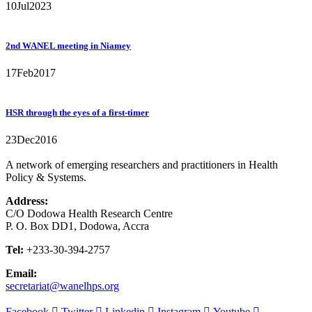
10
Jul
2023
2nd WANEL meeting in Niamey
17
Feb
2017
HSR through the eyes of a first-timer
23
Dec
2016
A network of emerging researchers and practitioners in Health
Policy & Systems.
Address:
C/O Dodowa Health Research Centre
P. O. Box DD1, Dodowa, Accra
Tel:
+233-30-394-2757
Email:
secretariat@wanelhps.org
Facebook
Twitter
Linkedin
Instagram
Youtube