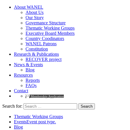
About WANEL
About Us
Our Story
Governance Structure
Thematic Working Groups
Executive Board Members
Country Coodinators
WANEL Patrons
Constitution
Research & Publications
RECOVER project
News & Events
Blog
Resources
Reports
FAQs
Contact
Membership Application
Search for:
Thematic Working Groups
Events
Event post type.
Blog