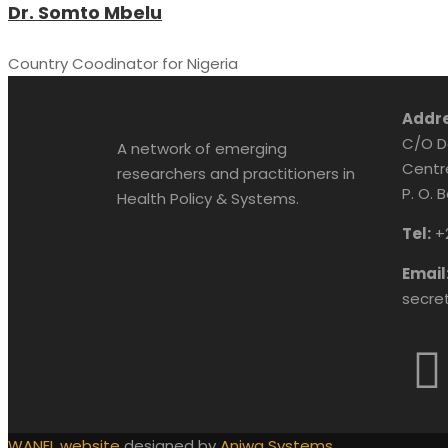
Dr. Somto Mbelu
Country Coodinator for Nigeria
Addre
C/O D
A network of emerging
Centr
researchers and practitioners in
P. O. 
Health Policy & Systems.
Tel:
+
Email
secre
WANEL website
designed by
Aniwa Systems.