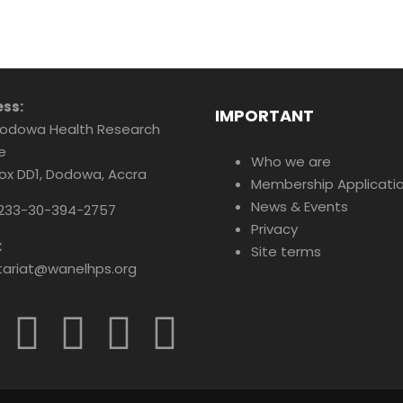
ss:
IMPORTANT
odowa Health Research
e
Who we are
Box DD1, Dodowa, Accra
Membership Applicati
News & Events
233-30-394-2757
Privacy
:
Site terms
tariat@wanelhps.org