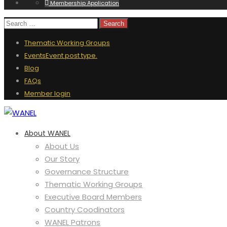
Membership Application
Thematic Working Groups
Events
Event post type.
Blog
FAQs
Member login
About WANEL
About Us
Our Story
Governance Structure
Thematic Working Groups
Executive Board Members
Country Coodinators
WANEL Patrons