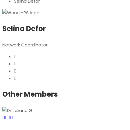
Selina Defor
Selina Defor
Network Coordinator
Other Members