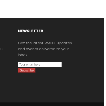
NEWSLETTER
Get the latest WANEL updates
on
and events delivered to your
inbox