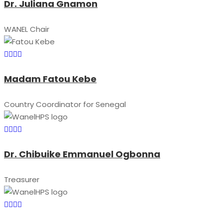
Dr. Juliana Gnamon
WANEL Chair
Madam Fatou Kebe
Country Coordinator for Senegal
Dr. Chibuike Emmanuel Ogbonna
Treasurer