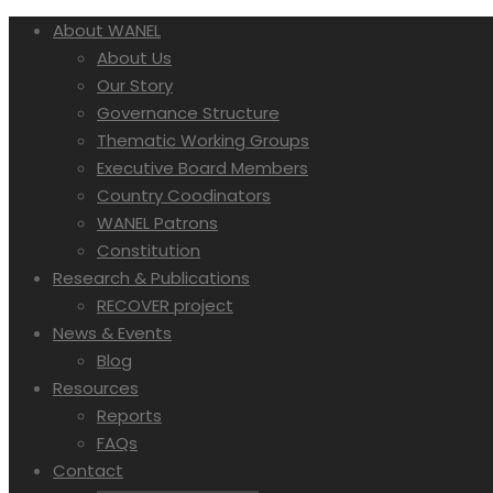
About WANEL
About Us
Our Story
Governance Structure
Thematic Working Groups
Executive Board Members
Country Coodinators
WANEL Patrons
Constitution
Research & Publications
RECOVER project
News & Events
Blog
Resources
Reports
FAQs
Contact