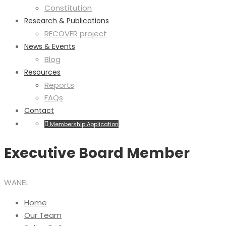
Constitution
Research & Publications
RECOVER project
News & Events
Blog
Resources
Reports
FAQs
Contact
Membership Application
Executive Board Member
WANEL
Home
Our Team