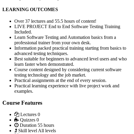
LEARNING OUTCOMES
Over 37 lectures and 55.5 hours of content!
LIVE PROJECT End to End Software Testing Training
Included.
Learn Software Testing and Automation basics from a
professional trainer from your own desk.
Information packed practical training starting from basics to
advanced testing techniques.
Best suitable for beginners to advanced level users and who
learn faster when demonstrated.
Course content designed by considering current software
testing technology and the job market.
Practical assignments at the end of every session.
Practical learning experience with live project work and
examples.
Course Features
Lectures
0
Quizzes
0
Duration
55 hours
Skill level
All levels