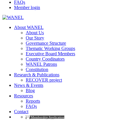
FAQs
Member login
About WANEL
About Us
Our Story
Governance Structure
Thematic Working Groups
Executive Board Members
Country Coodinators
WANEL Patrons
Constitution
Research & Publications
RECOVER project
News & Events
Blog
Resources
Reports
FAQs
Contact
Membership Application
Photography