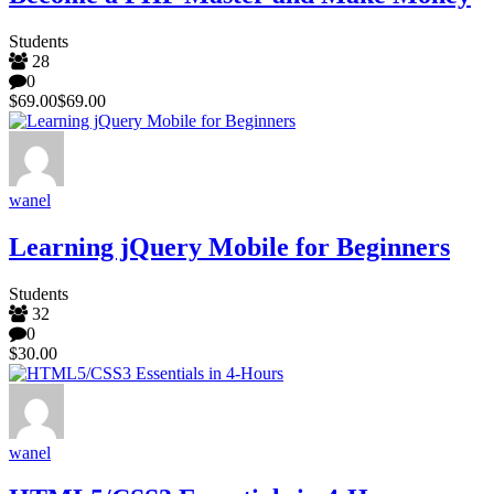
Students
28
0
$69.00
$69.00
wanel
Learning jQuery Mobile for Beginners
Students
32
0
$30.00
wanel