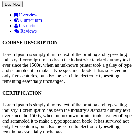
Buy Now
Overview
Curriculum
Instructor
Reviews
COURSE DESCRIPTION
Lorem Ipsum is simply dummy text of the printing and typesetting
industry. Lorem Ipsum has been the industry’s standard dummy text
ever since the 1500s, when an unknown printer took a galley of type
and scrambled it to make a type specimen book. It has survived not
only five centuries, but also the leap into electronic typesetting,
remaining essentially unchanged.
CERTIFICATION
Lorem Ipsum is simply dummy text of the printing and typesetting
industry. Lorem Ipsum has been the industry’s standard dummy text
ever since the 1500s, when an unknown printer took a galley of type
and scrambled it to make a type specimen book. It has survived not
only five centuries, but also the leap into electronic typesetting,
remaining essentially unchanged.