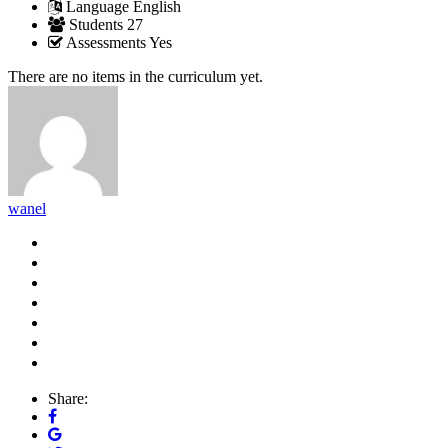
Language
English
Students
27
Assessments
Yes
There are no items in the curriculum yet.
wanel
Share: