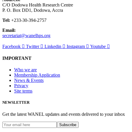
C/O Dodowa Health Research Centre
P. O. Box DD1, Dodowa, Accra
Tel:
+233-30-394-2757
Email:
secretariat@wanelhps.org
Facebook
Twitter
Linkedin
Instagram
Youtube
IMPORTANT
Who we are
Membership Application
News & Events
Privacy
Site terms
NEWSLETTER
Get the latest WANEL updates and events delivered to your inbox