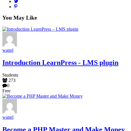
You May Like
wanel
Introduction LearnPress - LMS plugin
Students
273
0
Free
wanel
Become a PHP Master and Make Money