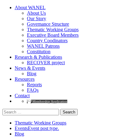
About WANEL
About Us
Our Story
Governance Structure
Thematic Working Groups
Executive Board Members
Country Coodinators
WANEL Patrons
Constitution
Research & Publications
RECOVER project
News & Events
Blog
Resources
Reports
FAQs
Contact
Membership Application
Search
for:
Thematic Working Groups
Events
Event post type.
Blog