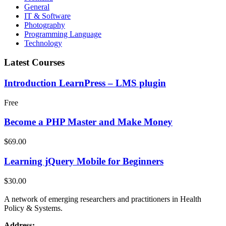
General
IT & Software
Photography
Programming Language
Technology
Latest Courses
Introduction LearnPress – LMS plugin
Free
Become a PHP Master and Make Money
$69.00
Learning jQuery Mobile for Beginners
$30.00
A network of emerging researchers and practitioners in Health
Policy & Systems.
Address: