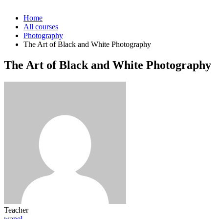
Home
All courses
Photography
The Art of Black and White Photography
The Art of Black and White Photography
Teacher
wanel