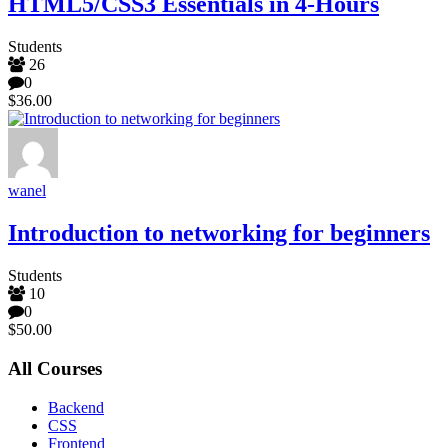
HTML5/CSS3 Essentials in 4-Hours
Students
26
0
$36.00
wanel
Introduction to networking for beginners
Students
10
0
$50.00
All Courses
Backend
CSS
Frontend