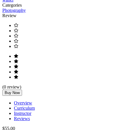
Categories
Photography
Review
(
0
review)
Buy Now
Overview
Curriculum
Instructor
Reviews
$55.00