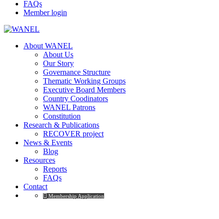
FAQs
Member login
About WANEL
About Us
Our Story
Governance Structure
Thematic Working Groups
Executive Board Members
Country Coodinators
WANEL Patrons
Constitution
Research & Publications
RECOVER project
News & Events
Blog
Resources
Reports
FAQs
Contact
Membership Application
Home – Español