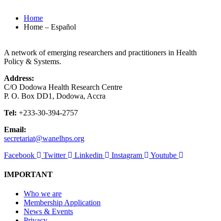
Home
Home – Español
A network of emerging researchers and practitioners in Health
Policy & Systems.
Address:
C/O Dodowa Health Research Centre
P. O. Box DD1, Dodowa, Accra
Tel:
+233-30-394-2757
Email:
secretariat@wanelhps.org
Facebook
Twitter
Linkedin
Instagram
Youtube
IMPORTANT
Who we are
Membership Application
News & Events
Privacy