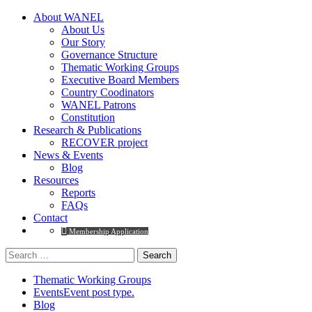
About WANEL
About Us
Our Story
Governance Structure
Thematic Working Groups
Executive Board Members
Country Coodinators
WANEL Patrons
Constitution
Research & Publications
RECOVER project
News & Events
Blog
Resources
Reports
FAQs
Contact
Membership Application
Search
for:
Thematic Working Groups
Events
Event post type.
Blog