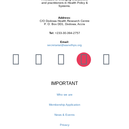
and practitioners in Health Policy &
Systems.
Address:
C/O Dodowa Health Research Centre
P. O. Box DD1, Dodowa, Accra
Tel:
+233-30-394-2757
Email:
secretariat@wanelhps.org
IMPORTANT
Who we are
Membership Application
News & Events
Privacy