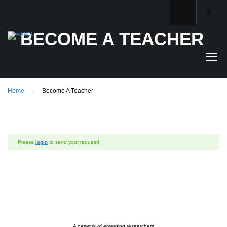
BECOME A TEACHER
Home
Become A Teacher
Please
login
to send your request!
A network of emerging researchers