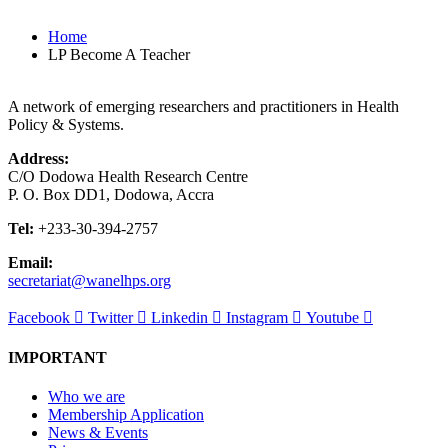
Home
LP Become A Teacher
A network of emerging researchers and practitioners in Health
Policy & Systems.
Address:
C/O Dodowa Health Research Centre
P. O. Box DD1, Dodowa, Accra
Tel:
+233-30-394-2757
Email:
secretariat@wanelhps.org
Facebook
Twitter
Linkedin
Instagram
Youtube
IMPORTANT
Who we are
Membership Application
News & Events