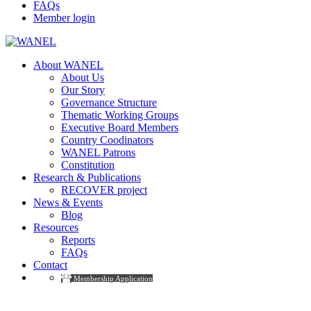
FAQs
Member login
About WANEL
About Us
Our Story
Governance Structure
Thematic Working Groups
Executive Board Members
Country Coodinators
WANEL Patrons
Constitution
Research & Publications
RECOVER project
News & Events
Blog
Resources
Reports
FAQs
Contact
Membership Application
LP Become A Teacher