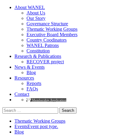
About WANEL
About Us
Our Story
Governance Structure
Thematic Working Groups
Executive Board Members
Country Coodinators
WANEL Patrons
Constitution
Research & Publications
RECOVER project
News & Events
Blog
Resources
Reports
FAQs
Contact
Membership Application
Search
for:
Thematic Working Groups
Events
Event post type.
Blog