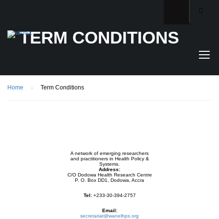
TERM CONDITIONS
Home
Term Conditions
A network of emerging researchers
and practitioners in Health Policy &
Systems.
Address:
C/O Dodowa Health Research Centre
P. O. Box DD1, Dodowa, Accra
Tel:
+233-30-394-2757
Email:
secretariat@wanelhps.org