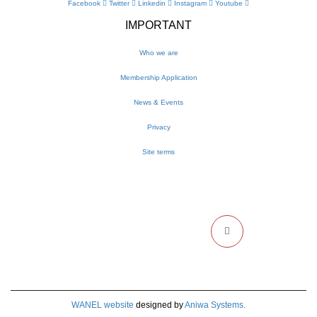
Facebook
Twitter
Linkedin
Instagram
Youtube
IMPORTANT
Who we are
Membership Application
News & Events
Privacy
Site terms
NEWSLETTER
Get the latest WANEL updates and events delivered to your inbox
WANEL website
designed by
Aniwa Systems.