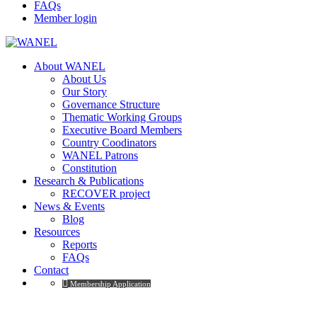
FAQs
Member login
About WANEL
About Us
Our Story
Governance Structure
Thematic Working Groups
Executive Board Members
Country Coodinators
WANEL Patrons
Constitution
Research & Publications
RECOVER project
News & Events
Blog
Resources
Reports
FAQs
Contact
Membership Application
Membership Levels