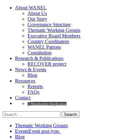
About WANEL
About Us
Our Story
Governance Structure
Thematic Working Groups
Executive Board Members
Country Coodinators
WANEL Patrons
Constitution
Research & Publications
RECOVER project
News & Events
Blog
Resources
Reports
FAQs
Contact
Membership Application
Thematic Working Groups
Events
Event post type.
Blog