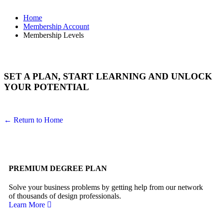
Home
Membership Account
Membership Levels
SET A PLAN, START LEARNING AND UNLOCK
YOUR POTENTIAL
← Return to Home
PREMIUM DEGREE PLAN
Solve your business problems by getting help from our network
of thousands of design professionals.
Learn More