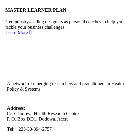
MASTER LEARNER PLAN
Get industry-leading designers as personal coaches to help you
tackle your business challenges.
Learn More
A network of emerging researchers and practitioners in Health
Policy & Systems.
Address:
C/O Dodowa Health Research Centre
P. O. Box DD1, Dodowa, Accra
Tel:
+233-30-394-2757