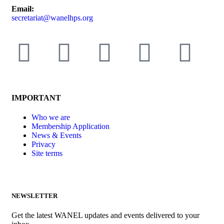
Email:
secretariat@wanelhps.org
IMPORTANT
Who we are
Membership Application
News & Events
Privacy
Site terms
NEWSLETTER
Get the latest WANEL updates and events delivered to your