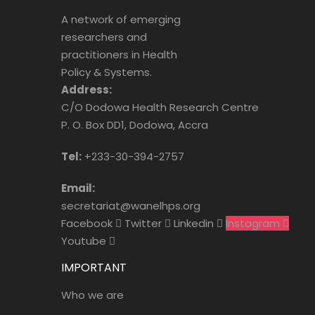
A network of emerging
researchers and
practitioners in Health
Policy & Systems.
Address:
C/O Dodowa Health Research Centre
P. O. Box DD1, Dodowa, Accra
Tel:
+233-30-394-2757
Email:
secretariat@wanelhps.org
Facebook
Twitter
Linkedin
Instagram
Youtube
IMPORTANT
Who we are