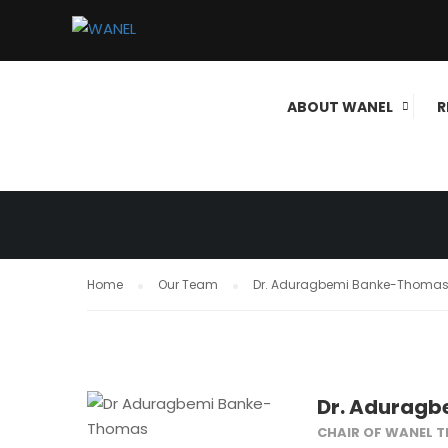
GOVERNANCE
ABOUT WANEL
R
WANEL
Home
Our Team
Dr. Aduragbemi Banke-Thoma
Dr. Adurag
CHAIR OF WANEL 