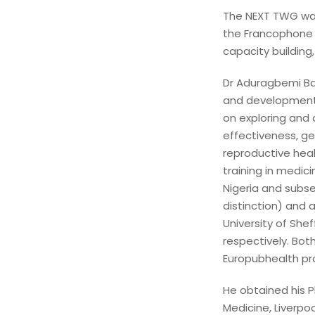
The NEXT TWG was
the Francophone 
capacity building
Dr Aduragbemi Ban
and development 
on exploring and 
effectiveness, g
reproductive hea
training in medic
Nigeria and subse
distinction) and
University of Shef
respectively. Bo
Europubhealth p
He obtained his Ph
Medicine, Liverpoo