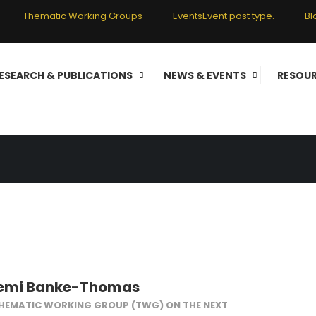
Thematic Working Groups
Events
Event post type.
Bl
 COMMITTEE MEMB
ESEARCH & PUBLICATIONS
NEWS & EVENTS
RESOU
s
bemi Banke-Thomas
THEMATIC WORKING GROUP (TWG) ON THE NEXT