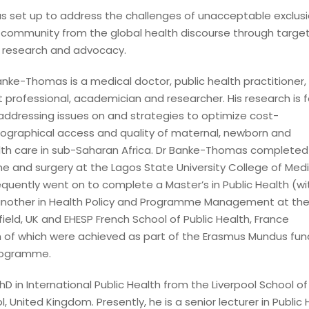
 set up to address the challenges of unacceptable exclusi
community from the global health discourse through targe
, research and advocacy.
ke-Thomas is a medical doctor, public health practitioner, 
professional, academician and researcher. His research is 
addressing issues on and strategies to optimize cost-
eographical access and quality of maternal, newborn and
lth care in sub-Saharan Africa. Dr Banke-Thomas completed 
ine and surgery at the Lagos State University College of Medi
quently went on to complete a Master’s in Public Health (wi
 another in Health Policy and Programme Management at th
field, UK and EHESP French School of Public Health, France
th of which were achieved as part of the Erasmus Mundus fu
rogramme.
D in International Public Health from the Liverpool School of
l, United Kingdom. Presently, he is a senior lecturer in Public