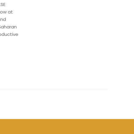
LSE
low at
and
-Saharan
roductive