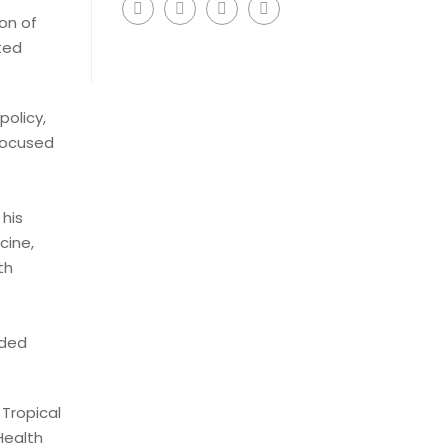
on of
ted
policy,
focused
his
cine,
th
e
nded
 Tropical
 Health