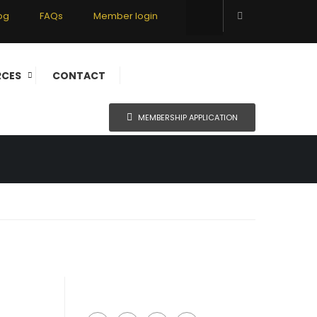
og
FAQs
Member login
ERS
RCES
CONTACT
MEMBERSHIP APPLICATION