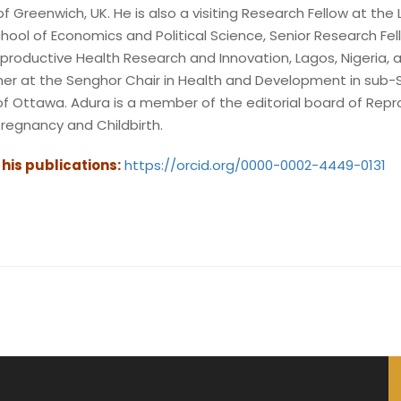
of Greenwich, UK. He is also a visiting Research Fellow at the 
hool of Economics and Political Science, Senior Research Fel
productive Health Research and Innovation, Lagos, Nigeria, 
cher at the Senghor Chair in Health and Development in sub
y of Ottawa. Adura is a member of the editorial board of Rep
regnancy and Childbirth.
o his publications:
https://orcid.org/0000-0002-4449-0131