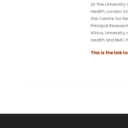
at the University 
Health, London Sc
the Centre for Re
Principal Resear
Africa, Universit
Health and BMC P
This is the link t