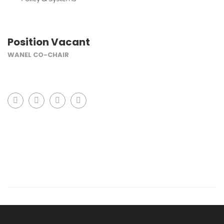
Position Vacant
WANEL CO-CHAIR