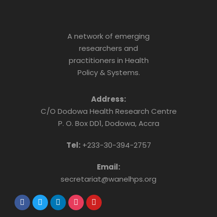
A network of emerging
researchers and
practitioners in Health
Policy & Systems.
Address:
C/O Dodowa Health Research Centre
P. O. Box DD1, Dodowa, Accra
Tel:
+233-30-394-2757
Email:
secretariat@wanelhps.org