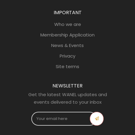
IMPORTANT
Who we are
Membership Application
News & Events
Privacy
Site terms
NEWSLETTER
Get the latest WANEL updates and
events delivered to your inbox