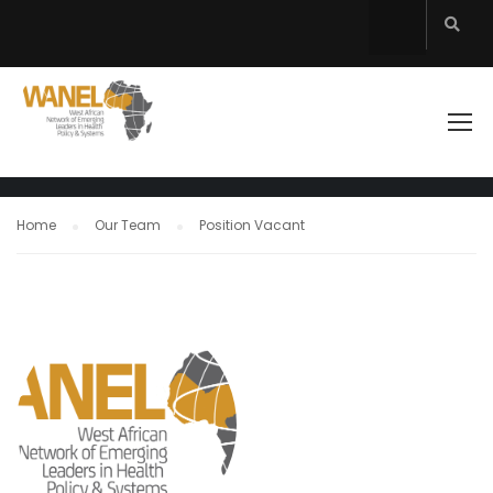
COUNCIL MEMBER
WANEL
Home
Our Team
Position Vacant