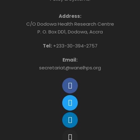
Address:
C/O Dodowa Health Research Centre
P. O. Box DD1, Dodowa, Accra
Tel:
+233-30-394-2757
Email:
secretariat@wanelhps.org