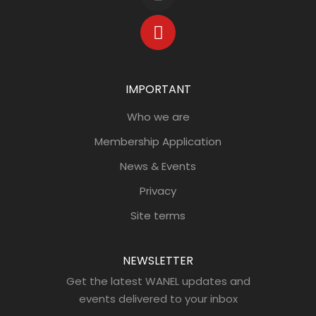
IMPORTANT
Who we are
Membership Application
News & Events
Privacy
Site terms
NEWSLETTER
Get the latest WANEL updates and
events delivered to your inbox