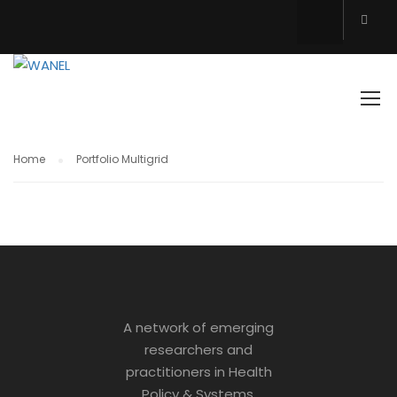
PORTFOLIO MULTIGRID
Home
Portfolio Multigrid
A network of emerging
researchers and
practitioners in Health
Policy & Systems.