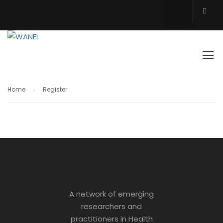
REGISTER
Home
Register
A network of emerging
researchers and
practitioners in Health