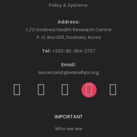
Policy & Systems.
Address:
C/O Dodowa Health Research Centre
P. O. Box DD1, Dodowa, Accra
Tel:
+233-30-394-2757
Email:
secretariat@wanelhps.org
IMPORTANT
Who we are