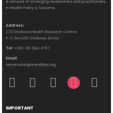
A network of emerging researchers and practitioners
in Health Policy & Systems.
Address:
C/O Dodowa Health Research Centre
P. O. Box DD1, Dodowa, Accra
Tel:
+233-30-394-2757
Email:
secretariat@wanelhps.org
IMPORTANT