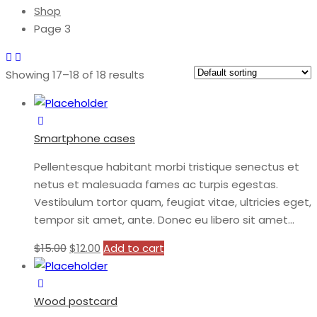
Shop
Page 3
Showing 17–18 of 18 results
Smartphone cases
Pellentesque habitant morbi tristique senectus et
netus et malesuada fames ac turpis egestas.
Vestibulum tortor quam, feugiat vitae, ultricies eget,
tempor sit amet, ante. Donec eu libero sit amet…
$
15.00
$
12.00
Add to cart
Wood postcard