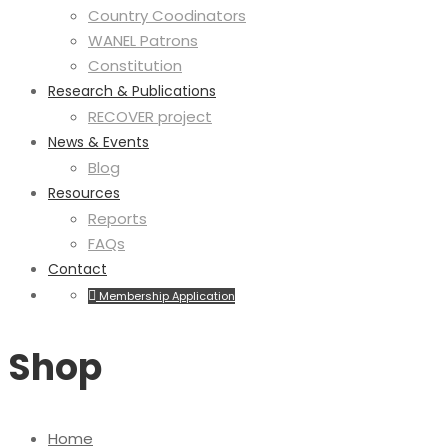
Country Coodinators
WANEL Patrons
Constitution
Research & Publications
RECOVER project
News & Events
Blog
Resources
Reports
FAQs
Contact
Membership Application
Shop
Home