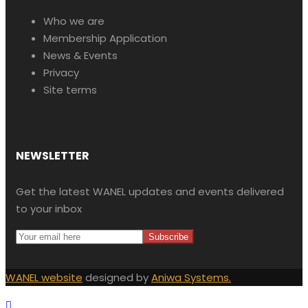
Who we are
Membership Application
News & Events
Privacy
Site terms
NEWSLETTER
Get the latest WANEL updates and events delivered
to your inbox
WANEL website
designed by
Aniwa Systems.