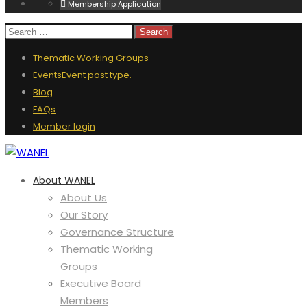
Membership Application
Thematic Working Groups
Events
Event post type.
Blog
FAQs
Member login
About WANEL
About Us
Our Story
Governance Structure
Thematic Working
Groups
Executive Board
Members