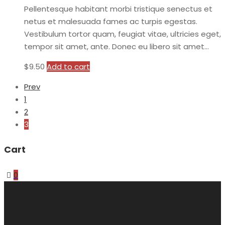
Pellentesque habitant morbi tristique senectus et
netus et malesuada fames ac turpis egestas.
Vestibulum tortor quam, feugiat vitae, ultricies eget,
tempor sit amet, ante. Donec eu libero sit amet…
$
9.50
Add to cart
Prev
1
2
3
Cart
0