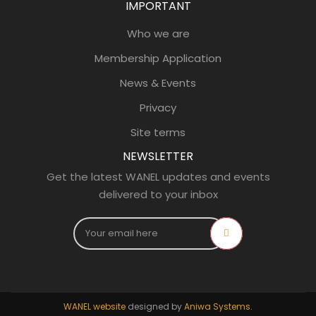
IMPORTANT
Who we are
Membership Application
News & Events
Privacy
Site terms
NEWSLETTER
Get the latest WANEL updates and events
delivered to your inbox
WANEL website
designed by
Aniwa Systems.