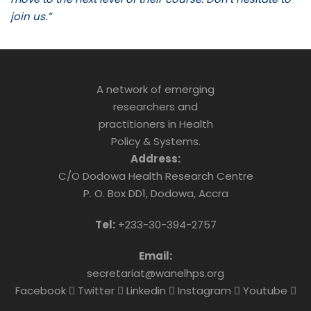
join us.”
A network of emerging
researchers and
practitioners in Health
Policy & Systems.
Address:
C/O Dodowa Health Research Centre
P. O. Box DD1, Dodowa, Accra
Tel:
+233-30-394-2757
Email:
secretariat@wanelhps.org
Facebook
Twitter
Linkedin
Instagram
Youtube