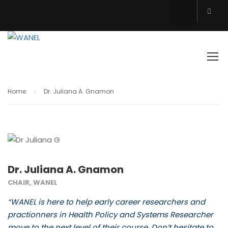
TESTIMONIALS
Home
Dr. Juliana A. Gnamon
Dr. Juliana A. Gnamon
CHAIR, WANEL
“WANEL is here to help early career researchers and
practionners in Health Policy and Systems Researcher
move to the next level of their course. Don’t hesitate to