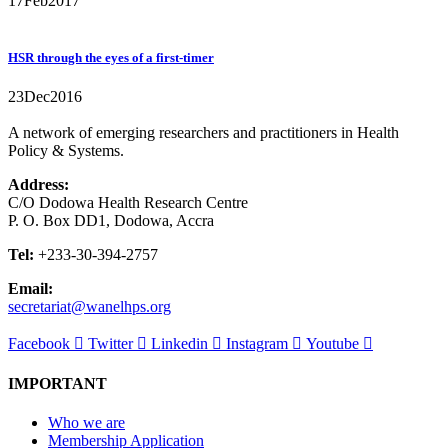
17
Feb
2017
HSR through the eyes of a first-timer
23
Dec
2016
A network of emerging researchers and practitioners in Health
Policy & Systems.
Address:
C/O Dodowa Health Research Centre
P. O. Box DD1, Dodowa, Accra
Tel:
+233-30-394-2757
Email:
secretariat@wanelhps.org
Facebook
Twitter
Linkedin
Instagram
Youtube
IMPORTANT
Who we are
Membership Application