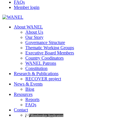
FAQs
Member login
About WANEL
About Us
Our Story
Governance Structure
Thematic Working Groups
Executive Board Members
Country Coodinators
WANEL Patrons
Constitution
Research & Publications
RECOVER project
News & Events
Blog
Resources
Reports
FAQs
Contact
Membership Application
Blog