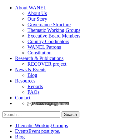
About WANEL
About Us
Our Story
Governance Structure
Thematic Working Groups
Executive Board Members
Country Coodinators
WANEL Patrons
Constitution
Research & Publications
RECOVER project
News & Events
Blog
Resources
Reports
FAQs
Contact
Membership Application
Search
for:
Thematic Working Groups
Events
Event post type.
Blog