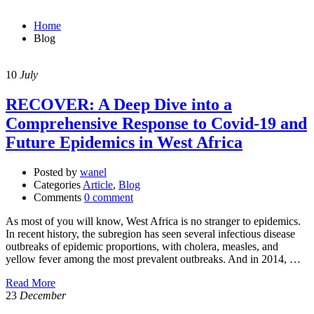
Home
Blog
10
July
RECOVER: A Deep Dive into a
Comprehensive Response to Covid-19 and
Future Epidemics in West Africa
Posted by
wanel
Categories
Article
,
Blog
Comments
0 comment
As most of you will know, West Africa is no stranger to epidemics.
In recent history, the subregion has seen several infectious disease
outbreaks of epidemic proportions, with cholera, measles, and
yellow fever among the most prevalent outbreaks. And in 2014, …
Read More
23
December