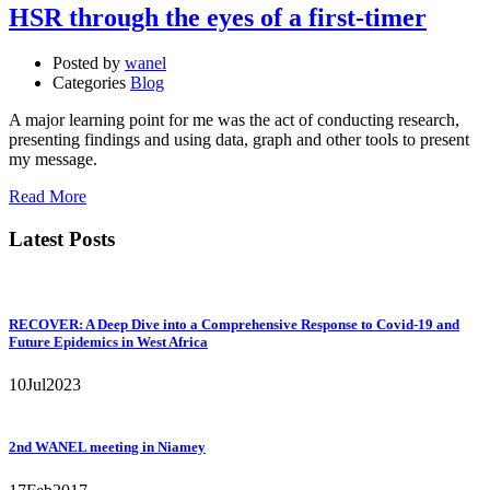
HSR through the eyes of a first-timer
Posted by
wanel
Categories
Blog
A major learning point for me was the act of conducting research,
presenting findings and using data, graph and other tools to present
my message.
Read More
Latest Posts
RECOVER: A Deep Dive into a Comprehensive Response to Covid-19 and
Future Epidemics in West Africa
10
Jul
2023
2nd WANEL meeting in Niamey