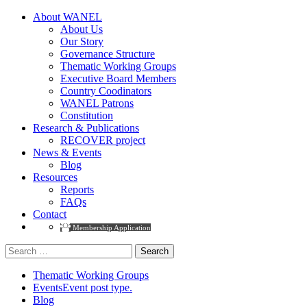
About WANEL
About Us
Our Story
Governance Structure
Thematic Working Groups
Executive Board Members
Country Coodinators
WANEL Patrons
Constitution
Research & Publications
RECOVER project
News & Events
Blog
Resources
Reports
FAQs
Contact
Membership Application
Search
for:
Thematic Working Groups
Events
Event post type.
Blog