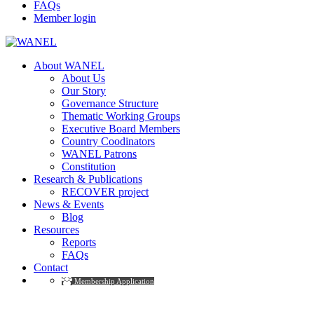
FAQs
Member login
About WANEL
About Us
Our Story
Governance Structure
Thematic Working Groups
Executive Board Members
Country Coodinators
WANEL Patrons
Constitution
Research & Publications
RECOVER project
News & Events
Blog
Resources
Reports
FAQs
Contact
Membership Application
Events