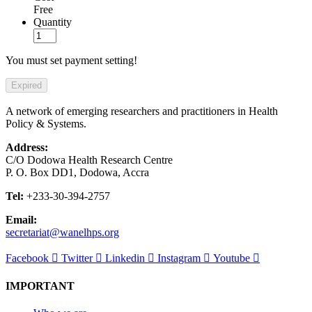
Free
Quantity
You must set payment setting!
Expired
A network of emerging researchers and practitioners in Health
Policy & Systems.
Address:
C/O Dodowa Health Research Centre
P. O. Box DD1, Dodowa, Accra
Tel:
+233-30-394-2757
Email:
secretariat@wanelhps.org
Facebook
Twitter
Linkedin
Instagram
Youtube
IMPORTANT