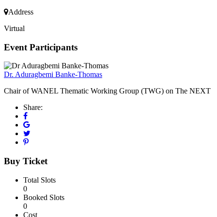
Address
Virtual
Event Participants
Dr. Aduragbemi Banke-Thomas
Chair of WANEL Thematic Working Group (TWG) on The NEXT
Share:
Buy Ticket
Total Slots
0
Booked Slots
0
Cost