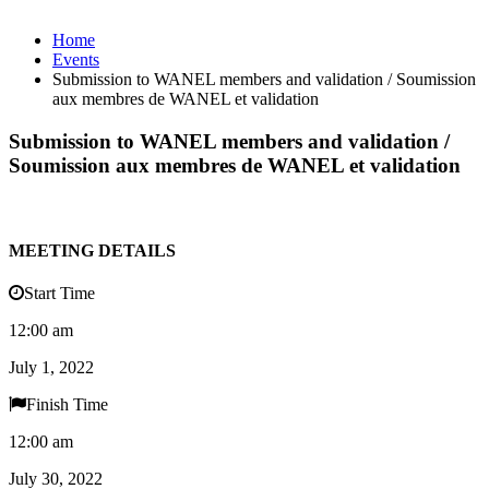
Home
Events
Submission to WANEL members and validation / Soumission
aux membres de WANEL et validation
Submission to WANEL members and validation /
Soumission aux membres de WANEL et validation
MEETING DETAILS
Start Time
12:00 am
July 1, 2022
Finish Time
12:00 am
July 30, 2022