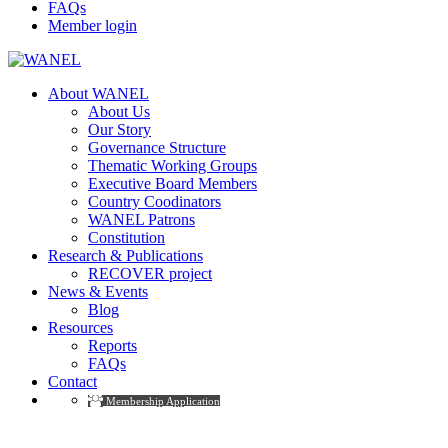
FAQs
Member login
About WANEL
About Us
Our Story
Governance Structure
Thematic Working Groups
Executive Board Members
Country Coodinators
WANEL Patrons
Constitution
Research & Publications
RECOVER project
News & Events
Blog
Resources
Reports
FAQs
Contact
Membership Application
Events