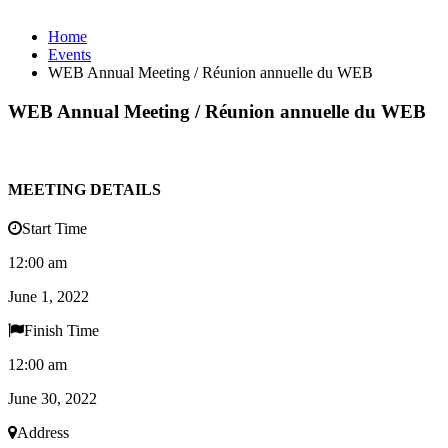
Home
Events
WEB Annual Meeting / Réunion annuelle du WEB
WEB Annual Meeting / Réunion annuelle du WEB
MEETING DETAILS
Start Time
12:00 am
June 1, 2022
Finish Time
12:00 am
June 30, 2022
Address