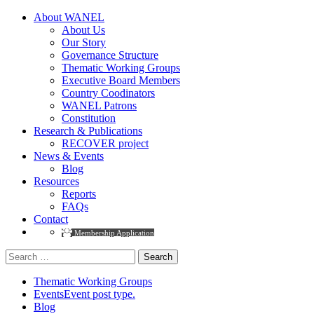
About WANEL
About Us
Our Story
Governance Structure
Thematic Working Groups
Executive Board Members
Country Coodinators
WANEL Patrons
Constitution
Research & Publications
RECOVER project
News & Events
Blog
Resources
Reports
FAQs
Contact
Membership Application
Search
for:
Thematic Working Groups
Events
Event post type.
Blog