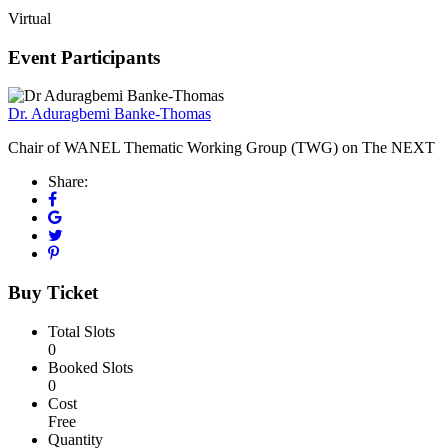
Virtual
Event Participants
Dr. Aduragbemi Banke-Thomas
Chair of WANEL Thematic Working Group (TWG) on The NEXT
Share:
Buy Ticket
Total Slots
0
Booked Slots
0
Cost
Free
Quantity