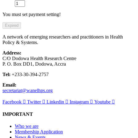
You must set payment setting!
Expired
A network of emerging researchers and practitioners in Health
Policy & Systems.
Address:
C/O Dodowa Health Research Centre
P. O. Box DD1, Dodowa, Accra
Tel:
+233-30-394-2757
Email:
secretariat@wanelhps.org
Facebook
Twitter
Linkedin
Instagram
Youtube
IMPORTANT
Who we are
Membership Application
News & Events