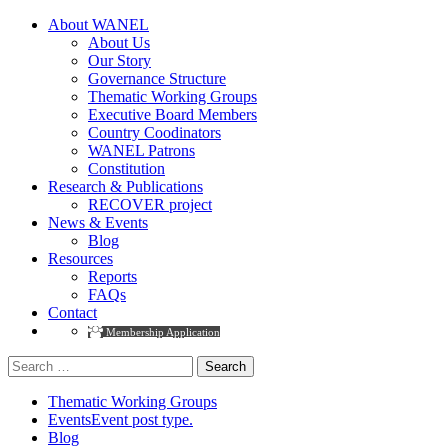
About WANEL
About Us
Our Story
Governance Structure
Thematic Working Groups
Executive Board Members
Country Coodinators
WANEL Patrons
Constitution
Research & Publications
RECOVER project
News & Events
Blog
Resources
Reports
FAQs
Contact
Membership Application
Search
for:
Thematic Working Groups
Events
Event post type.
Blog