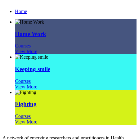
Home
Home Work
Courses
View More
Keeping smile
Courses
View More
Fighting
Courses
View More
A network of emerging researchers and practitioners in Health