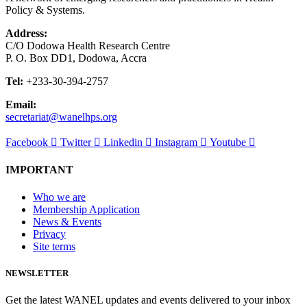
Policy & Systems.
Address:
C/O Dodowa Health Research Centre
P. O. Box DD1, Dodowa, Accra
Tel:
+233-30-394-2757
Email:
secretariat@wanelhps.org
Facebook
Twitter
Linkedin
Instagram
Youtube
IMPORTANT
Who we are
Membership Application
News & Events
Privacy
Site terms
NEWSLETTER
Get the latest WANEL updates and events delivered to your inbox