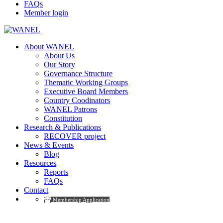
FAQs
Member login
About WANEL
About Us
Our Story
Governance Structure
Thematic Working Groups
Executive Board Members
Country Coodinators
WANEL Patrons
Constitution
Research & Publications
RECOVER project
News & Events
Blog
Resources
Reports
FAQs
Contact
Membership Application
Project Type: Courses