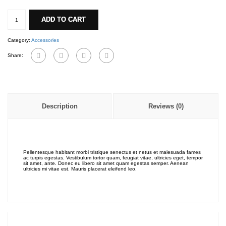
Bag
fabric
ADD TO CART
quantity
Category:
Accessories
Share:
Description
Reviews (0)
Pellentesque habitant morbi tristique senectus et netus et malesuada fames
ac turpis egestas. Vestibulum tortor quam, feugiat vitae, ultricies eget, tempor
sit amet, ante. Donec eu libero sit amet quam egestas semper. Aenean
ultricies mi vitae est. Mauris placerat eleifend leo.