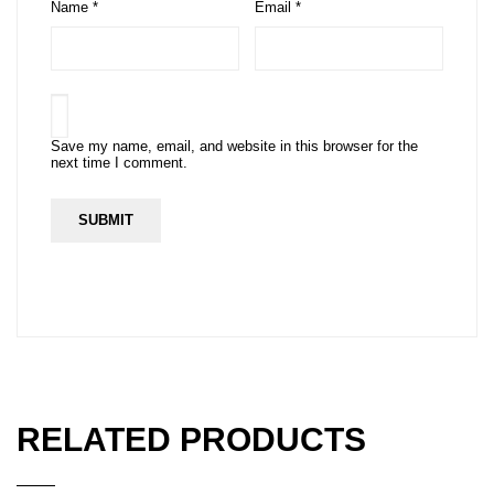
Name
*
Email
*
Save my name, email, and website in this browser for the
next time I comment.
RELATED PRODUCTS