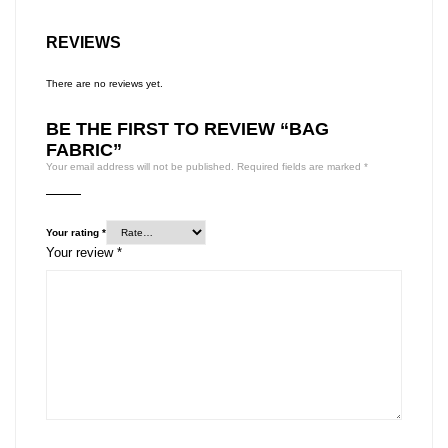
REVIEWS
There are no reviews yet.
BE THE FIRST TO REVIEW “BAG
FABRIC”
Your email address will not be published.
Required fields are marked
*
Your rating
*
Your review
*