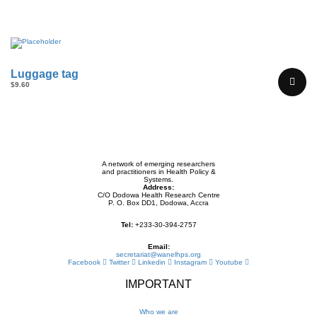
Luggage tag
$
9.60
A network of emerging researchers
and practitioners in Health Policy &
Systems.
Address:
C/O Dodowa Health Research Centre
P. O. Box DD1, Dodowa, Accra
Tel:
+233-30-394-2757
Email:
secretariat@wanelhps.org
Facebook
Twitter
Linkedin
Instagram
Youtube
IMPORTANT
Who we are