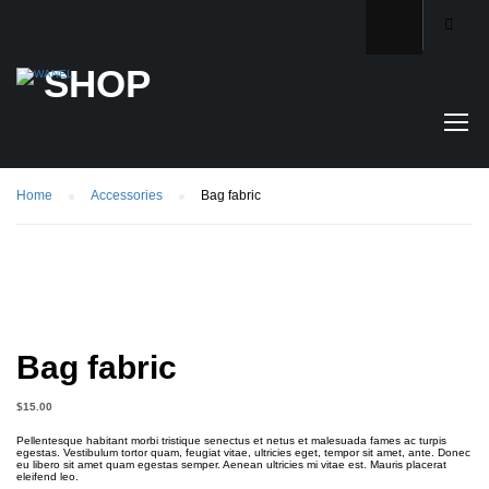
SHOP
Home
Accessories
Bag fabric
Bag fabric
$
15.00
Pellentesque habitant morbi tristique senectus et netus et malesuada fames ac turpis
egestas. Vestibulum tortor quam, feugiat vitae, ultricies eget, tempor sit amet, ante. Donec
eu libero sit amet quam egestas semper. Aenean ultricies mi vitae est. Mauris placerat
eleifend leo.