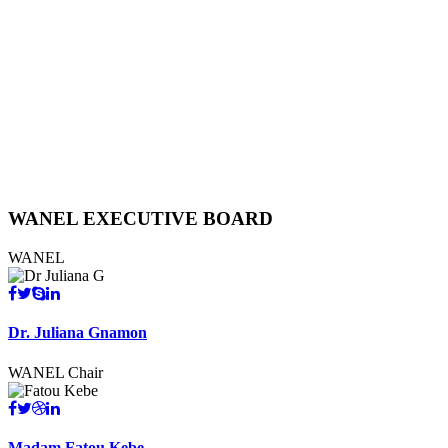
WANEL
EXECUTIVE BOARD
WANEL
Dr. Juliana Gnamon
WANEL Chair
Madam Fatou Kebe