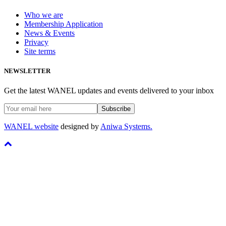
Who we are
Membership Application
News & Events
Privacy
Site terms
NEWSLETTER
Get the latest WANEL updates and events delivered to your inbox
WANEL website
designed by
Aniwa Systems.