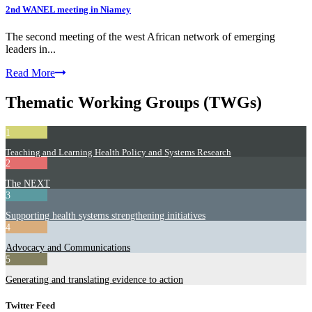
2nd WANEL meeting in Niamey
The second meeting of the west African network of emerging
leaders in...
Read More
Thematic Working Groups (TWGs)
1
Teaching and Learning Health Policy and Systems Research
2
The NEXT
3
Supporting health systems strengthening initiatives
4
Advocacy and Communications
5
Generating and translating evidence to action
Twitter Feed