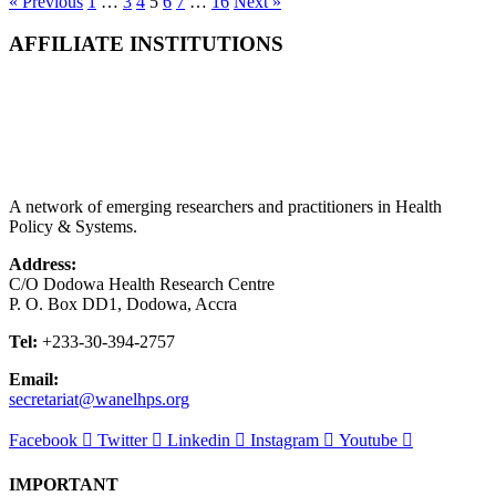
« Previous
1
…
3
4
5
6
7
…
16
Next »
AFFILIATE INSTITUTIONS
A network of emerging researchers and practitioners in Health
Policy & Systems.
Address:
C/O Dodowa Health Research Centre
P. O. Box DD1, Dodowa, Accra
Tel:
+233-30-394-2757
Email:
secretariat@wanelhps.org
Facebook
Twitter
Linkedin
Instagram
Youtube
IMPORTANT