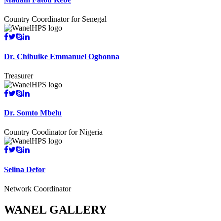
Country Coordinator for Senegal
Dr. Chibuike Emmanuel Ogbonna
Treasurer
Dr. Somto Mbelu
Country Coodinator for Nigeria
Selina Defor
Network Coordinator
WANEL GALLERY