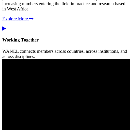
increasing numbers entering the field in practice and research based
in West Africa.
Explore More
Working Together
WANEL connects members across countries, across institutions, and
across disciplines.