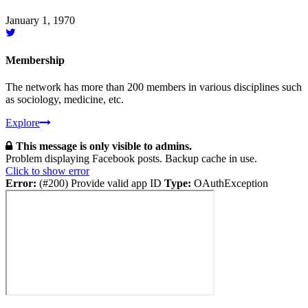
January 1, 1970
Membership
The network has more than 200 members in various disciplines such
as sociology, medicine, etc.
Explore
This message is only visible to admins.
Problem displaying Facebook posts. Backup cache in use.
Click to show error
Error:
(#200) Provide valid app ID
Type:
OAuthException