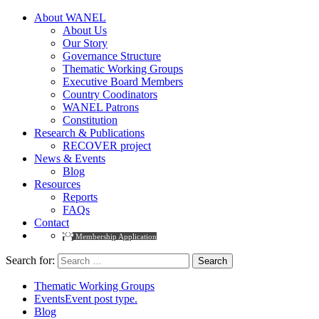
About WANEL
About Us
Our Story
Governance Structure
Thematic Working Groups
Executive Board Members
Country Coodinators
WANEL Patrons
Constitution
Research & Publications
RECOVER project
News & Events
Blog
Resources
Reports
FAQs
Contact
Membership Application
Search for:
Thematic Working Groups
Events
Event post type.
Blog