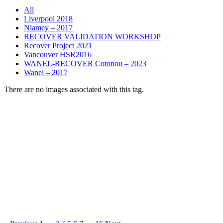
All
Liverpool 2018
Niamey – 2017
RECOVER VALIDATION WORKSHOP
Recover Project 2021
Vancouver HSR2016
WANEL-RECOVER Cotonou – 2023
Wanel – 2017
There are no images associated with this tag.