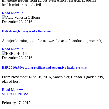
Emerging leaders from across West Africa research, academia,
health ministries and civil...
Read More
December 23, 2016
HSR through the eyes of a first-timer
A major learning point for me was the act of conducting research,...
Read More
December 23, 2016
HSR 2016: Advocating resilient and responsive health systems
From November 14 to 18, 2016, Vancouver, Canada’s garden city,
played host...
Read More
SEE ALL NEWS
February 17, 2017