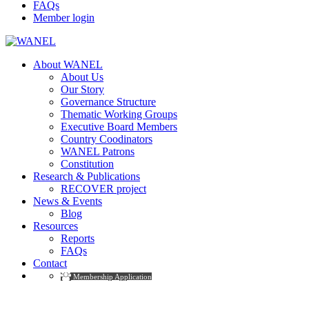
FAQs
Member login
About WANEL
About Us
Our Story
Governance Structure
Thematic Working Groups
Executive Board Members
Country Coodinators
WANEL Patrons
Constitution
Research & Publications
RECOVER project
News & Events
Blog
Resources
Reports
FAQs
Contact
Membership Application