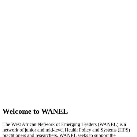
Welcome to WANEL
The West African Network of Emerging Leaders (WANEL) is a
network of junior and mid-level Health Policy and Systems (HPS)
practitioners and researchers. WANEL seeks to support the