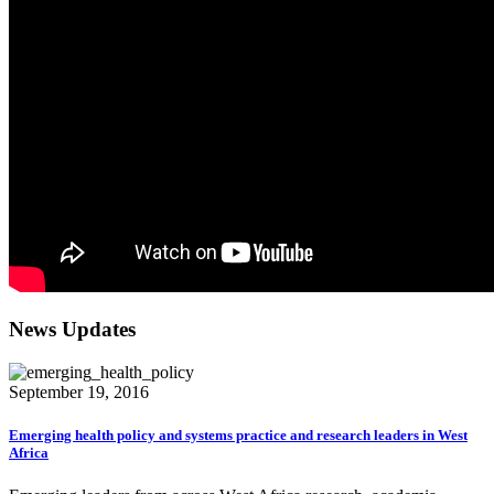
News Updates
September 19, 2016
Emerging health policy and systems practice and research leaders in West
Africa