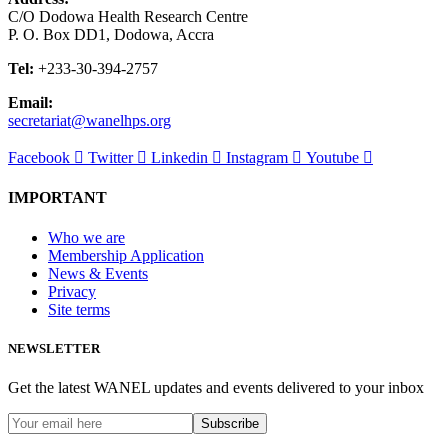
C/O Dodowa Health Research Centre
P. O. Box DD1, Dodowa, Accra
Tel:
+233-30-394-2757
Email:
secretariat@wanelhps.org
Facebook
Twitter
Linkedin
Instagram
Youtube
IMPORTANT
Who we are
Membership Application
News & Events
Privacy
Site terms
NEWSLETTER
Get the latest WANEL updates and events delivered to your inbox