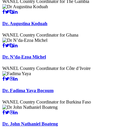
WANEL Country Coordinator for The Gambia
Dr. Augustina Koduah
WANEL Country Coordinator for Ghana
Dr. N’da-Ezoa Michel
WANEL Country Coordinator for Côte d’Ivoire
Dr. Fadima Yaya Bocoum
WANEL Country Coordinator for Burkina Faso
Dr. John Nathaniel Boateng