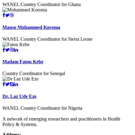
WANEL Country Coordinator for Ghana
Manso Mohammed Koroma
WANEL Country Coordinator for Sierra Leone
Madam Fatou Kebe
Country Coordinator for Senegal
Dr. Laz Ude Eze
WANEL Country Coordinator for Nigeria
A network of emerging researchers and practitioners in Health
Policy & Systems.
Address: