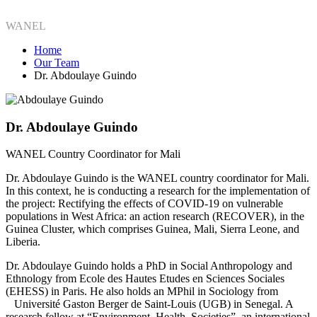
WANEL
Home
Our Team
Dr. Abdoulaye Guindo
Dr. Abdoulaye Guindo
WANEL Country Coordinator for Mali
Dr. Abdoulaye Guindo is the WANEL country coordinator for Mali.
In this context, he is conducting a research for the implementation of
the project: Rectifying the effects of COVID-19 on vulnerable
populations in West Africa: an action research (RECOVER), in the
Guinea Cluster, which comprises Guinea, Mali, Sierra Leone, and
Liberia.
Dr. Abdoulaye Guindo holds a PhD in Social Anthropology and
Ethnology from Ecole des Hautes Etudes en Sciences Sociales
(EHESS) in Paris. He also holds an MPhil in Sociology from
Université Gaston Berger de Saint-Louis (UGB) in Senegal. A
research fellow at “Environment, Health, Societies”, an international