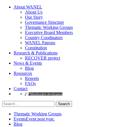
About WANEL
About Us
Our Story
Governance Structure
Thematic Working Groups
Executive Board Members
Country Coodinators
WANEL Patrons
Constitution
Research & Publications
RECOVER project
News & Events
Blog
Resources
Reports
FAQs
Contact
Membership Application
Search
for:
Thematic Working Groups
Events
Event post type.
Blog