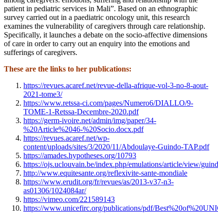
patient in pediatric services in Mali”. Based on an ethnographic
survey carried out in a paediatric oncology unit, this research
examines the vulnerability of caregivers through care relationship.
Specifically, it launches a debate on the socio-affective dimensions
of care in order to carry out an enquiry into the emotions and
sufferings of caregivers.
These are the links to her publications:
https://revues.acaref.net/revue-della-afrique-vol-3-no-8-aout-
2021-tome3/
https://www.retssa-ci.com/pages/Numero6/DIALLO/9-
TOME-1-Retssa-Decembre-2020.pdf
https://germ-ivoire.net/admin/img/paper/34-
%20Article%2046-%20Socio.docx.pdf
https://revues.acaref.net/wp-
content/uploads/sites/3/2020/11/Abdoulaye-Guindo-TAP.pdf
https://amades.hypotheses.org/10793
https://ojs.uclouvain.be/index.php/emulations/article/view/guin
http://www.equitesante.org/reflexivite-sante-mondiale
https://www.erudit.org/fr/revues/as/2013-v37-n3-
as01306/1024084ar/
https://vimeo.com/221589143
https://www.unicefirc.org/publications/pdf/Best%20of%20