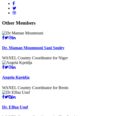
Other Members
Dr. Maman Moumouni Sani Souley
WANEL Country Coordinator for Niger
Angela Kpeidja
WANEL Country Coordinator for Benin
Dr. Effua Usuf