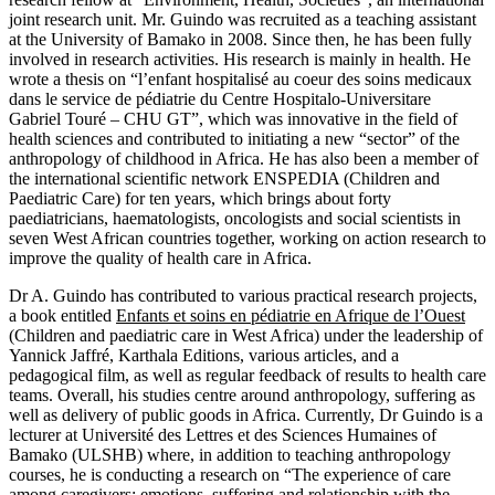
joint research unit. Mr. Guindo was recruited as a teaching assistant
at the University of Bamako in 2008. Since then, he has been fully
involved in research activities. His research is mainly in health. He
wrote a thesis on “l’enfant hospitalisé au coeur des soins medicaux
dans le service de pédiatrie du Centre Hospitalo-Universitare
Gabriel Touré – CHU GT”, which was innovative in the field of
health sciences and contributed to initiating a new “sector” of the
anthropology of childhood in Africa. He has also been a member of
the international scientific network ENSPEDIA (Children and
Paediatric Care) for ten years, which brings about forty
paediatricians, haematologists, oncologists and social scientists in
seven West African countries together, working on action research to
improve the quality of health care in Africa.
Dr A. Guindo has contributed to various practical research projects,
a book entitled
Enfants et soins en pédiatrie en Afrique de l’Ouest
(Children and paediatric care in West Africa) under the leadership of
Yannick Jaffré, Karthala Editions, various articles, and a
pedagogical film, as well as regular feedback of results to health care
teams. Overall, his studies centre around anthropology, suffering as
well as delivery of public goods in Africa. Currently, Dr Guindo is a
lecturer at Université des Lettres et des Sciences Humaines of
Bamako (ULSHB) where, in addition to teaching anthropology
courses, he is conducting a research on “The experience of care
among caregivers: emotions, suffering and relationship with the