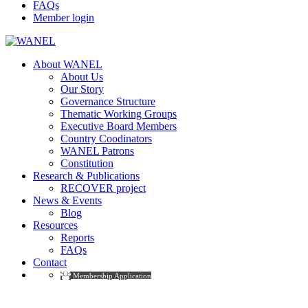
FAQs
Member login
About WANEL
About Us
Our Story
Governance Structure
Thematic Working Groups
Executive Board Members
Country Coodinators
WANEL Patrons
Constitution
Research & Publications
RECOVER project
News & Events
Blog
Resources
Reports
FAQs
Contact
Membership Application
Governance Committee Members