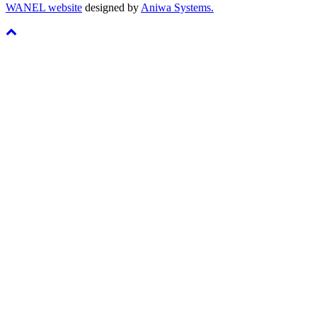
WANEL website
designed by
Aniwa Systems.