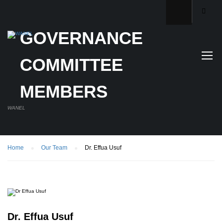
GOVERNANCE
COMMITTEE
MEMBERS
WANEL
Home
Our Team
Dr. Effua Usuf
Dr. Effua Usuf