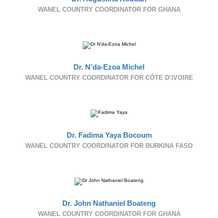
WANEL COUNTRY COORDINATOR FOR GHANA
Dr. N’da-Ezoa Michel
WANEL COUNTRY COORDINATOR FOR CÔTE D’IVOIRE
Dr. Fadima Yaya Bocoum
WANEL COUNTRY COORDINATOR FOR BURKINA FASO
Dr. John Nathaniel Boateng
WANEL COUNTRY COORDINATOR FOR GHANA