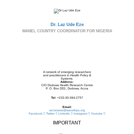
Dr. Laz Ude Eze
WANEL COUNTRY COORDINATOR FOR NIGERIA
A network of emerging researchers
and practitioners in Health Policy &
Systems.
Address:
C/O Dodowa Health Research Centre
P. O. Box DD1, Dodowa, Accra
Tel:
+233-30-394-2757
Email:
secretariat@wanelhps.org
Facebook
Twitter
Linkedin
Instagram
Youtube
IMPORTANT