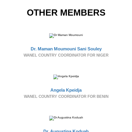
OTHER MEMBERS
Dr. Maman Moumouni Sani Souley
WANEL COUNTRY COORDINATOR FOR NIGER
Angela Kpeidja
WANEL COUNTRY COORDINATOR FOR BENIN
Dr. Augustina Koduah