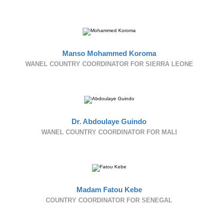
Manso Mohammed Koroma
WANEL COUNTRY COORDINATOR FOR SIERRA LEONE
Dr. Abdoulaye Guindo
WANEL COUNTRY COORDINATOR FOR MALI
Madam Fatou Kebe
COUNTRY COORDINATOR FOR SENEGAL