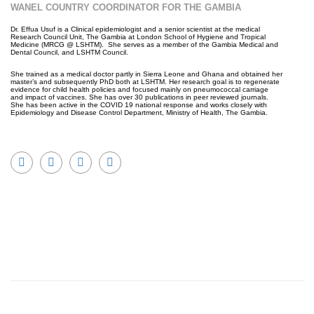
WANEL COUNTRY COORDINATOR FOR THE GAMBIA
Dr. Effua Usuf is a Clinical epidemiologist and a senior scientist at the medical
Research Council Unit, The Gambia at London School of Hygiene and Tropical
Medicine (MRCG @ LSHTM). She serves as a member of the Gambia Medical and
Dental Council, and LSHTM Council.
She trained as a medical doctor partly in Sierra Leone and Ghana and obtained her
master’s and subsequently PhD both at LSHTM. Her research goal is to regenerate
evidence for child health policies and focused mainly on pneumococcal carriage
and impact of vaccines. She has over 30 publications in peer reviewed journals.
She has been active in the COVID 19 national response and works closely with
Epidemiology and Disease Control Department, Ministry of Health, The Gambia.