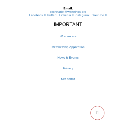
Email:
secretariat@wanelhps.org
Facebook
Twitter
Linkedin
Instagram
Youtube
IMPORTANT
Who we are
Membership Application
News & Events
Privacy
Site terms
NEWSLETTER
Get the latest WANEL updates and events delivered to your inbox