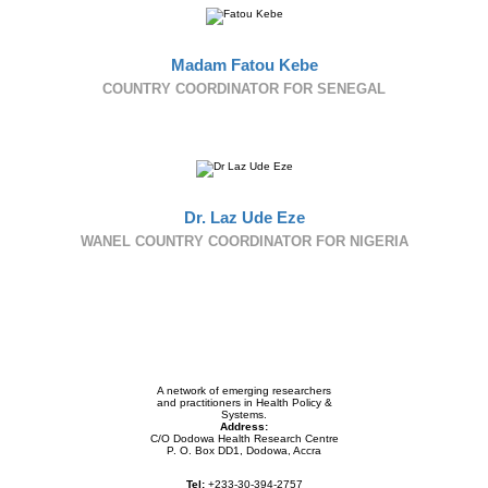
Madam Fatou Kebe
COUNTRY COORDINATOR FOR SENEGAL
Dr. Laz Ude Eze
WANEL COUNTRY COORDINATOR FOR NIGERIA
A network of emerging researchers
and practitioners in Health Policy &
Systems.
Address:
C/O Dodowa Health Research Centre
P. O. Box DD1, Dodowa, Accra
Tel:
+233-30-394-2757