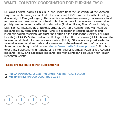
WANEL COUNTRY COORDINATOR FOR BURKINA FASO
Dr. Yaya Fadima holds a PhD in Public Health from the University of the Western
Cape, a master’s degree in Health Economics (CESAG) and in Health Sociology
(University of Ouagadougou). Her scientific activities focus mainly on socio-cultural
and economic determinants of health. In the course of her research career, she
participated in several multinational studies (Burkina Faso, The Gambia, Niger,
Mali, Kenya, Mozambique, Nigeria, Ghana, etc.) and collaborated with various
researchers in Africa and beyond. She is a member of various national and
international professional organizations such as the Burkinabe Society of Public
Health (SOBUSAP), the Burkinabe College of Health Economics (COBES), and the
International Health Economics Association (iHEA). She is also a proofreader for
several international journals and a member of the editorial board of La revue
Science et technique série santé (
https://www.ajol.info/index.php/stss
). She has
over thirty publications in national and international journals. Fadima is a CAMES
research fellow and associate research scientist at African Population for Health
Research Centre.
These are the links to her publications:
https://www.researchgate.net/profile/Fadima-Yaya-Bocoum
https://orcid.org/0000-0002-4872-1814