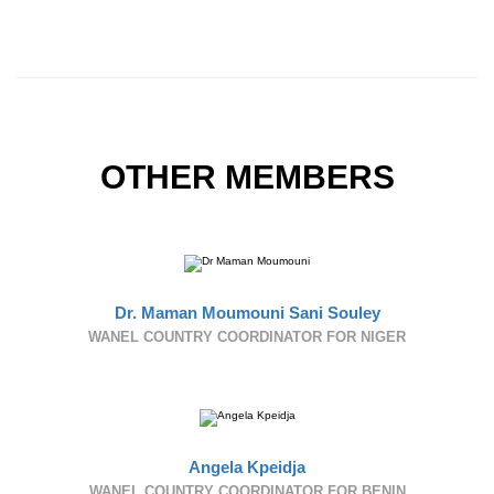
OTHER MEMBERS
Dr. Maman Moumouni Sani Souley
WANEL COUNTRY COORDINATOR FOR NIGER
Angela Kpeidja
WANEL COUNTRY COORDINATOR FOR BENIN