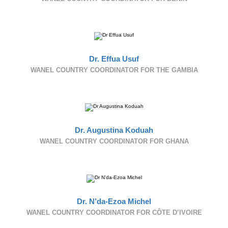
Dr. Effua Usuf
WANEL COUNTRY COORDINATOR FOR THE GAMBIA
Dr. Augustina Koduah
WANEL COUNTRY COORDINATOR FOR GHANA
Dr. N’da-Ezoa Michel
WANEL COUNTRY COORDINATOR FOR CÔTE D’IVOIRE