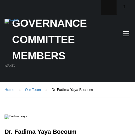
GOVERNANCE
COMMITTEE
MEMBERS
WANEL
Home
Our Team
Dr. Fadima Yaya Bocoum
Dr. Fadima Yaya Bocoum