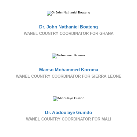
Dr. John Nathaniel Boateng
WANEL COUNTRY COORDINATOR FOR GHANA
Manso Mohammed Koroma
WANEL COUNTRY COORDINATOR FOR SIERRA LEONE
Dr. Abdoulaye Guindo
WANEL COUNTRY COORDINATOR FOR MALI