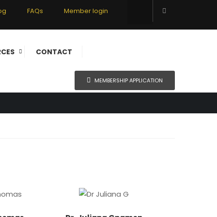
og
FAQs
Member login
RCES
CONTACT
MEMBERSHIP APPLICATION