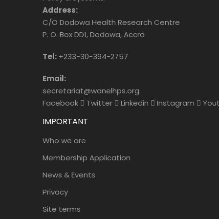
Address:
C/O Dodowa Health Research Centre
P. O. Box DD1, Dodowa, Accra
Tel:
+233-30-394-2757
Email:
secretariat@wanelhps.org
Facebook
Twitter
Linkedin
Instagram
You
IMPORTANT
Who we are
Membership Application
News & Events
Privacy
Site terms