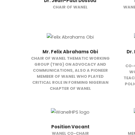
Dr. Jean-Paul Dossou
CHAIR OF WANEL
WANE
Mr. Felix Abrahams Obi
Dr.
CHAIR OF WANEL THEMATIC WORKING
GROUP (TWG) ON ADVOCACY AND
CO-
COMMUNICATIONS, ALSO A PIONEER
WO
MEMBER OF WANEL WHO PLAYED
TEAC
CRITICAL ROLE IN FORMING NIGERIAN
POLI
CHAPTER OF WANEL
Position Vacant
WANEL CO-CHAIR
ME