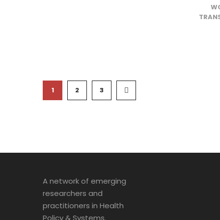
WO
TRANS
1
2
3
A network of emerging
researchers and
practitioners in Health
Policy & Systems.