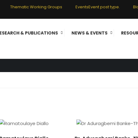
Thematic Working Groups
Events
Event post type.
Bl
ESEARCH & PUBLICATIONS
NEWS & EVENTS
RESOU