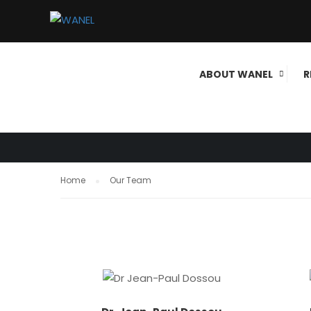
OUR TEAM
ABOUT WANEL
R
Home
Our Team