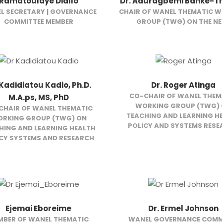
Ramatoulaye Diallo
Dr. Aduragbemi Banke-
L SECRETARY | GOVERNANCE
CHAIR OF WANEL THEMATIC 
COMMITTEE MEMBER
GROUP (TWG) ON THE N
 Kadidiatou Kadio, Ph.D.
Dr. Roger Atinga
CO-CHAIR OF WANEL THEM
M.A.ps, MS, PhD
WORKING GROUP (TWG)
CHAIR OF WANEL THEMATIC
TEACHING AND LEARNING H
RKING GROUP (TWG) ON
POLICY AND SYSTEMS RES
HING AND LEARNING HEALTH
CY SYSTEMS AND RESEARCH
Ejemai Eboreime
Dr. Ermel Johnson
MBER OF WANEL THEMATIC
WANEL GOVERNANCE COMM