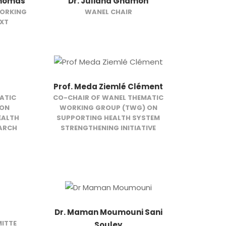
Thomas
Dr. Juliana Gnamon
WORKING
WANEL CHAIR
EXT
Prof. Meda Ziemlé Clément
ATIC
CO-CHAIR OF WANEL THEMATIC
 ON
WORKING GROUP (TWG) ON
EALTH
SUPPORTING HEALTH SYSTEM
EARCH
STRENGTHENING INITIATIVE
Dr. Maman Moumouni Sani
ITTE
Souley