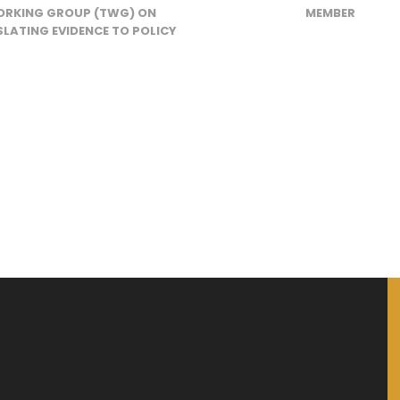
RKING GROUP (TWG) ON
MEMBER
LATING EVIDENCE TO POLICY